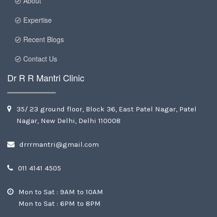
About
Expertise
Recent Blogs
Contact Us
Dr R R Mantri Clinic
35/ 23 ground floor, Block 36, East Patel Nagar, Patel
Nagar, New Delhi, Delhi 110008
drrrmantri@gmail.com
011 4141 4505
Mon to Sat : 9AM to 10AM
Mon to Sat : 6PM to 8PM