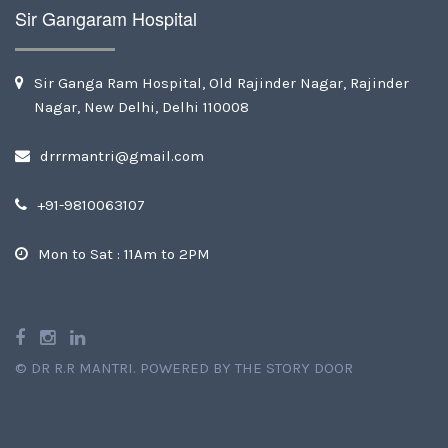
Sir Gangaram Hospital
Sir Ganga Ram Hospital, Old Rajinder Nagar, Rajinder
Nagar, New Delhi, Delhi 110008
drrrmantri@gmail.com
+91-9810063107
Mon to Sat : 11Am to 2PM
©
DR R.R MANTRI
.
POWERED BY THE STORY DOOR