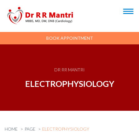
BOOK APPOINTMENT
DR RR MANTRI
ELECTROPHYSIOLOGY
HOME
PAGE
ELECTROPHYSIOLOGY