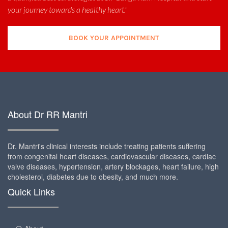
your journey towards a healthy heart."
BOOK YOUR APPOINTMENT
About Dr RR Mantri
Dr. Mantri's clinical interests include treating patients suffering
from congenital heart diseases, cardiovascular diseases, cardiac
valve diseases, hypertension, artery blockages, heart failure, high
cholesterol, diabetes due to obesity, and much more.
Quick Links