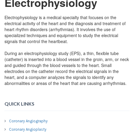
Electrophysiology
Electrophysiology is a medical specialty that focuses on the
electrical activity of the heart and the diagnosis and treatment of
heart rhythm disorders (arrhythmias). It involves the use of
specialized techniques and equipment to study the electrical
signals that control the heartbeat.
During an electrophysiology study (EPS), a thin, flexible tube
(catheter) is inserted into a blood vessel in the groin, arm, or neck
and guided through the blood vessels to the heart. Small
electrodes on the catheter record the electrical signals in the
heart, and a computer analyzes the signals to identify any
abnormalities or areas of the heart that are causing arrhythmias.
QUICK LINKS
Coronary Angiography
Coronary Angioplasty