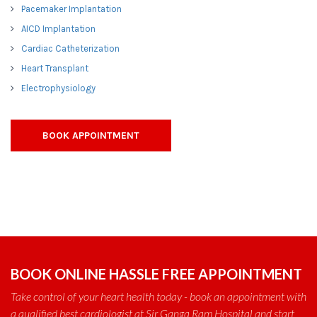
Pacemaker Implantation
AICD Implantation
Cardiac Catheterization
Heart Transplant
Electrophysiology
BOOK APPOINTMENT
BOOK ONLINE HASSLE FREE APPOINTMENT
Take control of your heart health today - book an appointment with
a qualified best cardiologist at Sir Ganga Ram Hospital and start